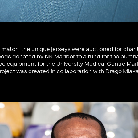
 match, the unique jerseys were auctioned for charity
eds donated by NK Maribor to a fund for the purch
ve equipment for the University Medical Centre Mar
roject was created in collaboration with Drago Mlaka