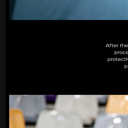
After the
proce
protecti
p