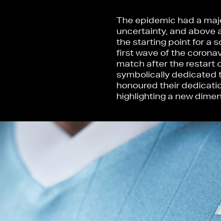
The epidemic had a major
uncertainty, and above 
the starting point for a
first wave of the coronav
match after the restart 
symbolically dedicated t
honoured their dedicatio
highlighting a new dimen