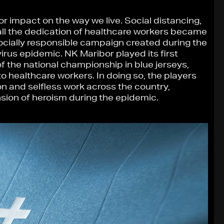
 impact on the way we live. Social distancing,
all the dedication of healthcare workers became
 socially responsible campaign created during the
irus epidemic. NK Maribor played its first
of the national championship in blue jerseys,
o healthcare workers. In doing so, the players
n and selfless work across the country,
sion of heroism during the epidemic.