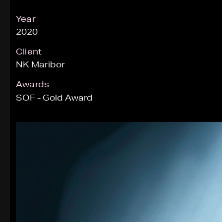
Year
2020
Client
NK Maribor
Awards
SOF - Gold Award