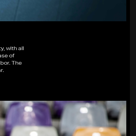
, with all
ase of
ibor. The
r.