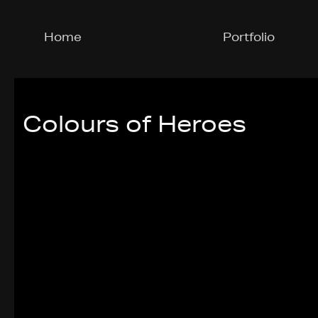
Home
Portfolio
Colours of Heroes