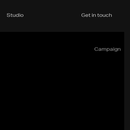
Studio
Get in touch
Campaign